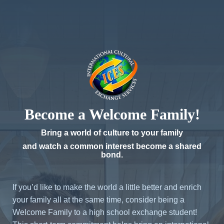
Become a Welcome Family!
Bring a world of culture to your family
and watch a common interest become a shared
bond.
If you’d like to make the world a little better and enrich
your family all at the same time, consider being a
Welcome Family to a high school exchange student!