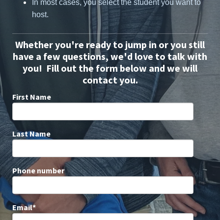
In most cases, you select the student you want to
host.
Whether you're ready to jump in or you still
have a few questions, we'd love to talk with
you! Fill out the form below and we will
contact you.
First Name
Last Name
Phone number
Email
*