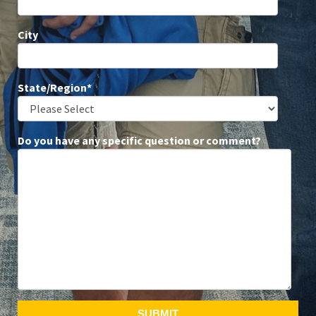
City
State/Region
*
Do you have any specific question or comment?