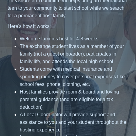
This short-term commitment helps bring an international
teen to your community to start school while we search
for a permanent host family.
Here's how it works:
Welcome families host for 4-8 weeks
The exchange student lives as a member of your
family (not a guest or boarder), participates in
family life, and attends the local high school
Students come with medical insurance and
spending money to cover personal expenses like
school fees, phone, clothing, etc.
Host families provide room & board and loving
parental guidance (and are eligible for a tax
deduction)
A Local Coordinator will provide support and
assistance to you and your student throughout the
hosting experience