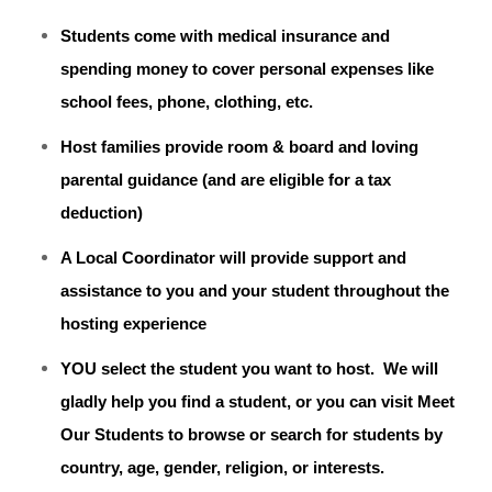
Students come with medical insurance and
spending money to cover personal expenses like
school fees, phone, clothing, etc.
Host families provide room & board and loving
parental guidance (and are eligible for a tax
deduction)
A Local Coordinator will provide support and
assistance to you and your student throughout the
hosting experience
YOU select the student you want to host. We will
gladly help you find a student, or you can visit Meet
Our Students to browse or search for students by
country, age, gender, religion, or interests.