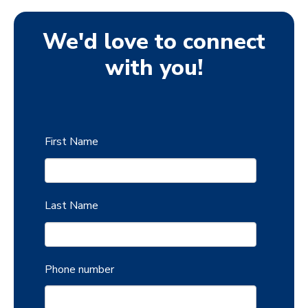
We'd love to connect
with you!
First Name
Last Name
Phone number