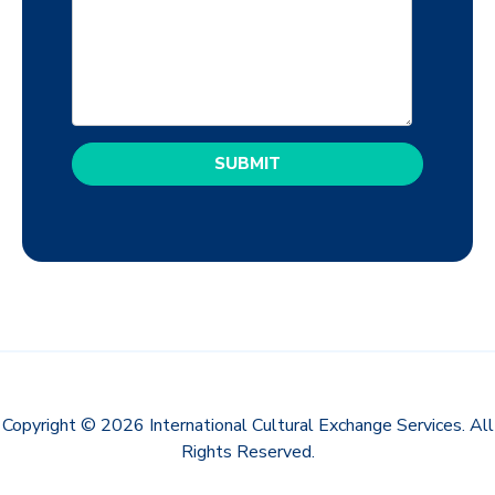
Copyright © 2026 International Cultural Exchange Services. All
Rights Reserved.