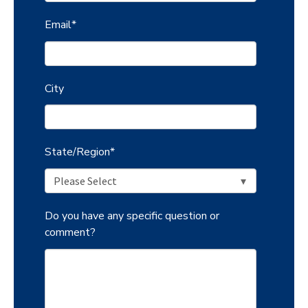
Email
*
City
State/Region
*
Do you have any specific question or
comment?