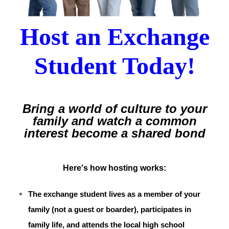
Host an Exchange
Student Today!
Bring a world of culture to your
family
and watch a common
interest become a shared bond
Here's how hosting works:
The exchange student lives as a member of your
family (not a guest or boarder), participates in
family life, and attends the local high school